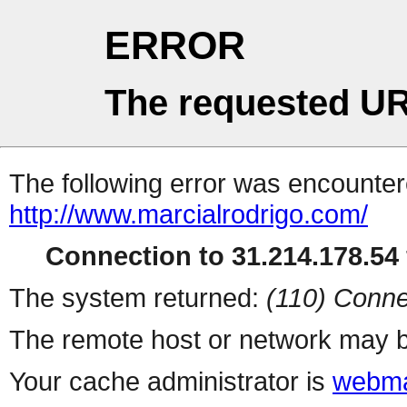
ERROR
The requested UR
The following error was encountere
http://www.marcialrodrigo.com/
Connection to 31.214.178.54 
The system returned:
(110) Conne
The remote host or network may b
Your cache administrator is
webma