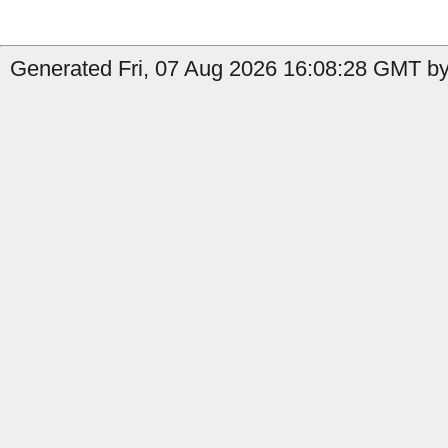
Generated Fri, 07 Aug 2026 16:08:28 GMT by